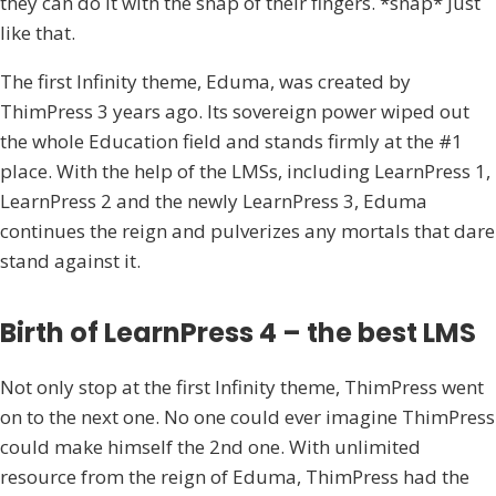
they can do it with the snap of their fingers. *snap* Just
like that.
The first Infinity theme, Eduma, was created by
ThimPress 3 years ago. Its sovereign power wiped out
the whole Education field and stands firmly at the #1
place. With the help of the LMSs, including LearnPress 1,
LearnPress 2 and the newly LearnPress 3, Eduma
continues the reign and pulverizes any mortals that dare
stand against it.
Birth of LearnPress 4 – the best LMS
Not only stop at the first Infinity theme, ThimPress went
on to the next one. No one could ever imagine ThimPress
could make himself the 2nd one. With unlimited
resource from the reign of Eduma, ThimPress had the