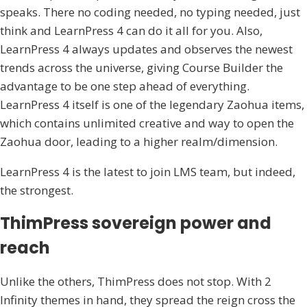
speaks. There no coding needed, no typing needed, just
think and LearnPress 4 can do it all for you. Also,
LearnPress 4 always updates and observes the newest
trends across the universe, giving Course Builder the
advantage to be one step ahead of everything.
LearnPress 4 itself is one of the legendary Zaohua items,
which contains unlimited creative and way to open the
Zaohua door, leading to a higher realm/dimension.
LearnPress 4 is the latest to join LMS team, but indeed,
the strongest.
ThimPress sovereign power and
reach
Unlike the others, ThimPress does not stop. With 2
Infinity themes in hand, they spread the reign cross the