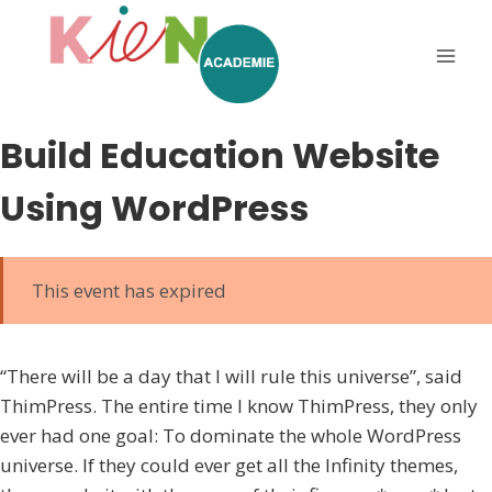
Build Education Website
Using WordPress
This event has expired
“There will be a day that I will rule this universe”, said
ThimPress. The entire time I know ThimPress, they only
ever had one goal: To dominate the whole WordPress
universe. If they could ever get all the Infinity themes,