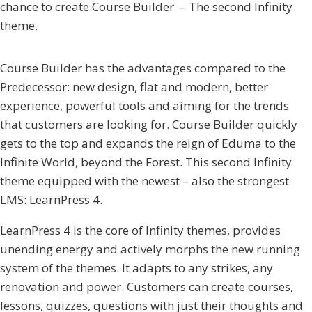
chance to create Course Builder – The second Infinity
theme.
Course Builder has the advantages compared to the
Predecessor: new design, flat and modern, better
experience, powerful tools and aiming for the trends
that customers are looking for. Course Builder quickly
gets to the top and expands the reign of Eduma to the
Infinite World, beyond the Forest. This second Infinity
theme equipped with the newest – also the strongest
LMS: LearnPress 4.
LearnPress 4 is the core of Infinity themes, provides
unending energy and actively morphs the new running
system of the themes. It adapts to any strikes, any
renovation and power. Customers can create courses,
lessons, quizzes, questions with just their thoughts and