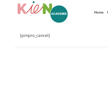
Home
[pmpro_cancel]