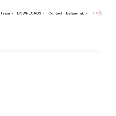
-Team
DOWNLOADS
Contact
Belangrijk
0