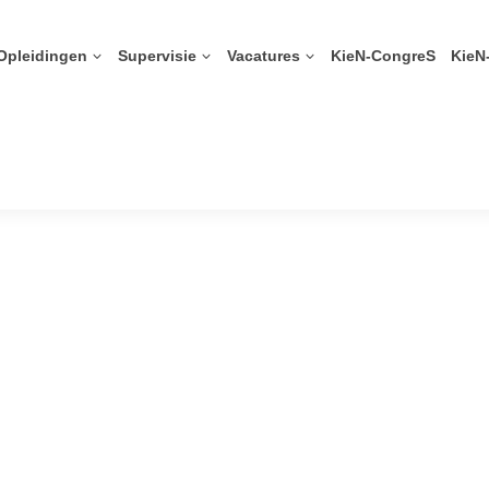
Opleidingen
Supervisie
Vacatures
KieN-CongreS
KieN